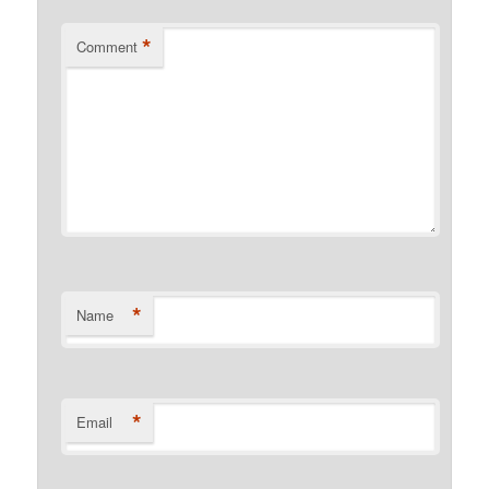
*
Comment
*
Name
*
Email