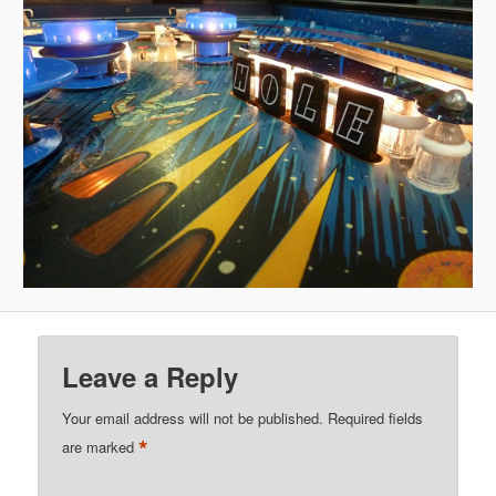
Leave a Reply
Your email address will not be published.
Required fields
*
are marked