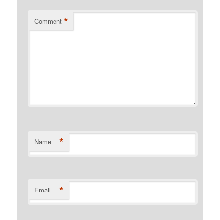
*
Comment
*
Name
*
Email