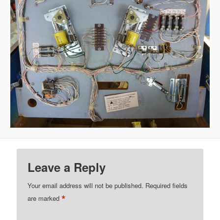
Leave a Reply
Your email address will not be published.
Required fields
*
are marked