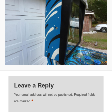
Leave a Reply
Your email address will not be published.
Required fields
*
are marked