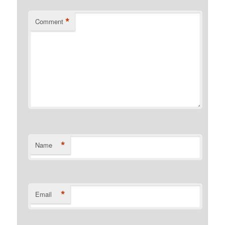
*
Comment
*
Name
*
Email