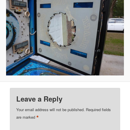
Leave a Reply
Your email address will not be published.
Required fields
*
are marked