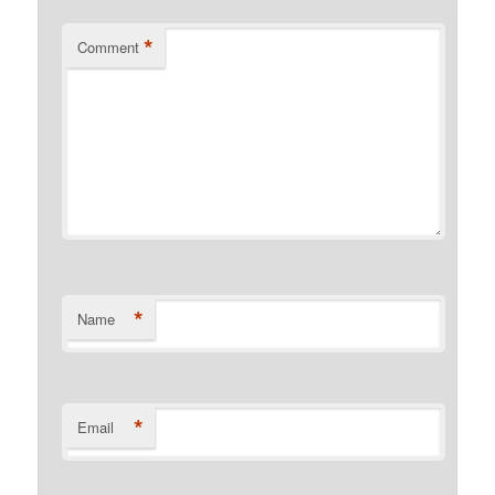
*
Comment
*
Name
*
Email