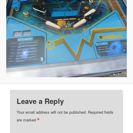
Leave a Reply
Your email address will not be published.
Required fields
*
are marked