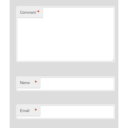
*
Comment
*
Name
*
Email