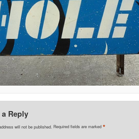
 a Reply
*
address will not be published.
Required fields are marked