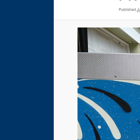
Published
J