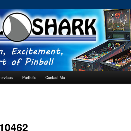
RVICE – Tampa, Lutz, Land O' Lakes, Wesley Chapel
ervices
Portfolio
Contact Me
10462