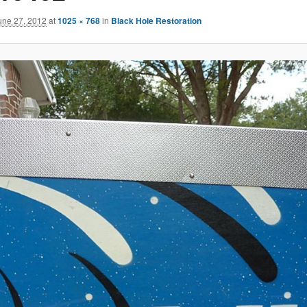
une 27, 2012
at
1025 × 768
in
Black Hole Restoration