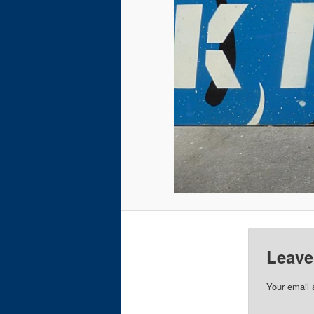
Leave
Your email 