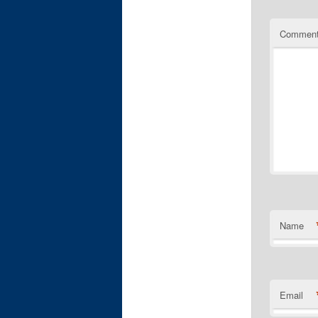
Commen
Name
Email