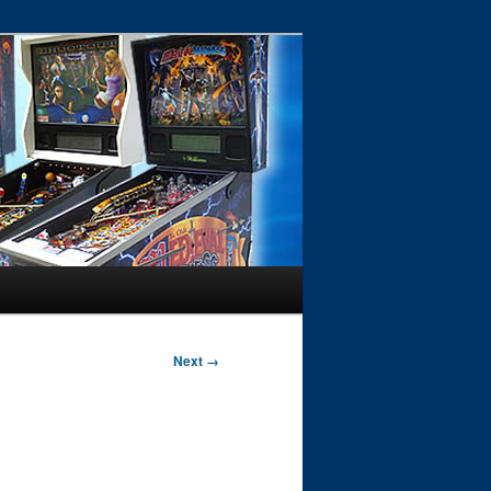
Next →