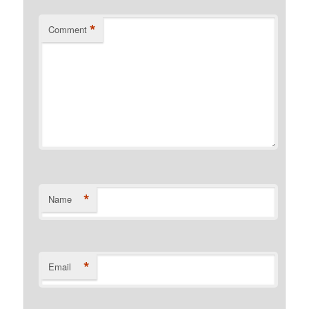
*
Comment
*
Name
*
Email