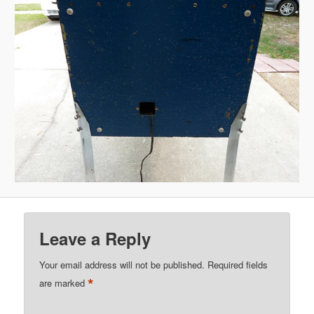
Leave a Reply
Your email address will not be published.
Required fields
*
are marked