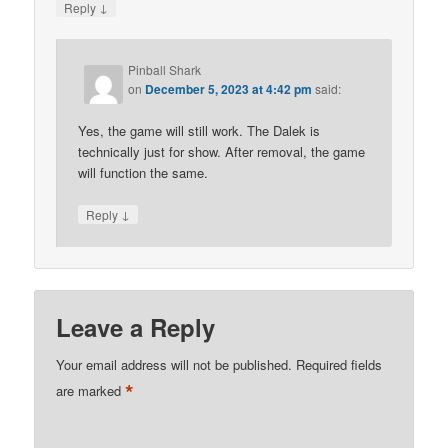
↓
Reply
Pinball Shark
on
December 5, 2023 at 4:42 pm
said:
Yes, the game will still work. The Dalek is
technically just for show. After removal, the game
will function the same.
↓
Reply
Leave a Reply
Your email address will not be published.
Required fields
*
are marked