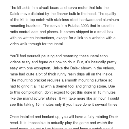
The kit adds in a circuit board and servo motor that lets the
Dalek move dictated by the flasher bulb in the head. The quality
of the kit is top notch with stainless steel hardware and aluminum
mounting brackets. The servo is a Futaba 3003 that is used in
radio control cars and planes. It comes shipped in a small box
with no written instructions, except for a link to a website with a
video walk through for the install.
You’ll find yourself pausing and restarting these installation
videos to try and figure out how to do it. But, it’s basically pretty
easy with one exception. Unlike the Dalek shown in the videos,
mine had quite a bit of thick runny resin drips all on the inside.
The mounting bracket requires a smooth mounting surface so I
had to grind it all flat with a dremel tool and grinding stone. Due
to this complication, don’t expect to get this done in 15 minutes
like the manufacturer states. It will take more like an hour. I could
see this taking 15 minutes only if you have done it several times.
Once installed and hooked up, you will have a fully rotating Dalek
head. It is impossible to actually play the game and watch the
head move, so get a few friends over and have a watch party!