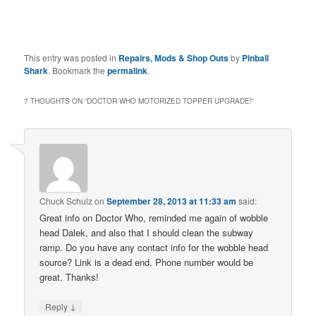
This entry was posted in
Repairs, Mods & Shop Outs
by
Pinball
Shark
. Bookmark the
permalink
.
7 THOUGHTS ON “
DOCTOR WHO MOTORIZED TOPPER UPGRADE!
”
Chuck Schulz
on
September 28, 2013 at 11:33 am
said:
Great info on Doctor Who, reminded me again of wobble
head Dalek, and also that I should clean the subway
ramp. Do you have any contact info for the wobble head
source? Link is a dead end. Phone number would be
great. Thanks!
↓
Reply