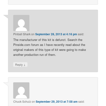
Pinball Shark
on
September 28, 2013 at 4:16 pm
said:
The manufacturer of this kit is defunct. Search the
Pinside.com forum as I have recently read about the
original makers of this type of kit were going to make
another production run of them.
↓
Reply
Chuck Schulz
on
September 29, 2013 at 7:58 am
said: