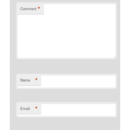
*
Comment
*
Name
*
Email