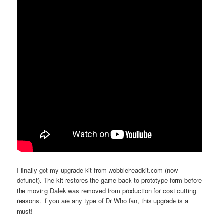
I finally got my upgrade kit from wobbleheadkit.com (now
defunct). The kit restores the game back to prototype form before
the moving Dalek was removed from production for cost cutting
reasons. If you are any type of Dr Who fan, this upgrade is a
must!