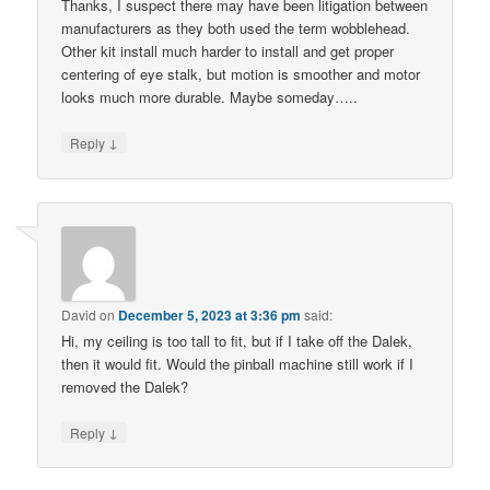
Thanks, I suspect there may have been litigation between
manufacturers as they both used the term wobblehead.
Other kit install much harder to install and get proper
centering of eye stalk, but motion is smoother and motor
looks much more durable. Maybe someday…..
↓
Reply
David
on
December 5, 2023 at 3:36 pm
said:
Hi, my ceiling is too tall to fit, but if I take off the Dalek,
then it would fit. Would the pinball machine still work if I
removed the Dalek?
↓
Reply