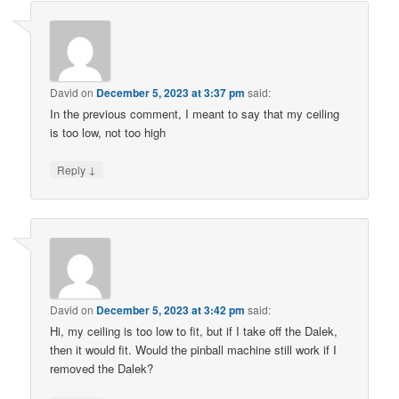
David
on
December 5, 2023 at 3:37 pm
said:
In the previous comment, I meant to say that my ceiling
is too low, not too high
↓
Reply
David
on
December 5, 2023 at 3:42 pm
said:
Hi, my ceiling is too low to fit, but if I take off the Dalek,
then it would fit. Would the pinball machine still work if I
removed the Dalek?