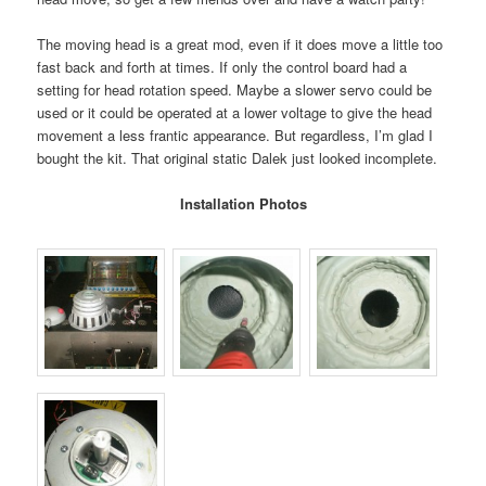
The moving head is a great mod, even if it does move a little too
fast back and forth at times. If only the control board had a
setting for head rotation speed. Maybe a slower servo could be
used or it could be operated at a lower voltage to give the head
movement a less frantic appearance. But regardless, I’m glad I
bought the kit. That original static Dalek just looked incomplete.
Installation Photos