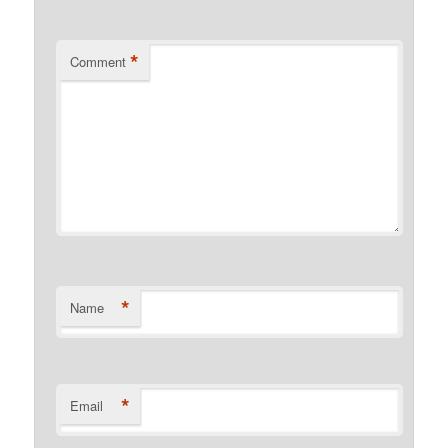
*
Comment
*
Name
*
Email