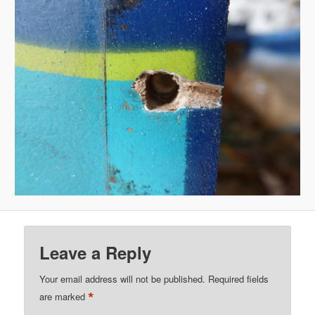
Leave a Reply
Your email address will not be published.
Required fields
*
are marked