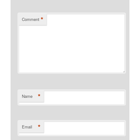
*
Comment
*
Name
*
Email