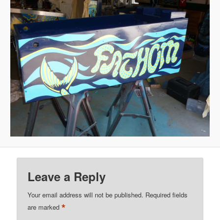
Leave a Reply
Your email address will not be published.
Required fields
*
are marked