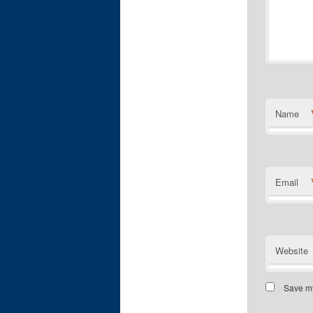
Name
Email
Website
Save my