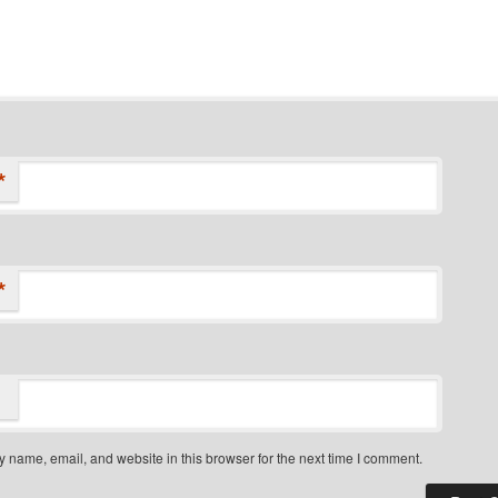
*
*
 name, email, and website in this browser for the next time I comment.