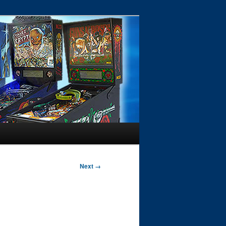
Next →