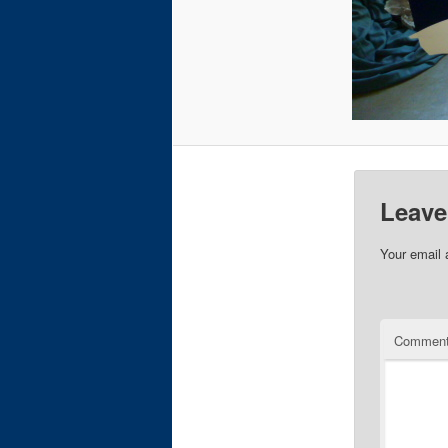
Leave
Your email 
Commen