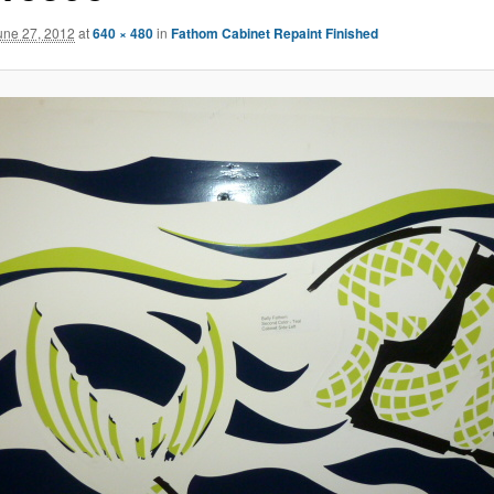
une 27, 2012
at
640 × 480
in
Fathom Cabinet Repaint Finished