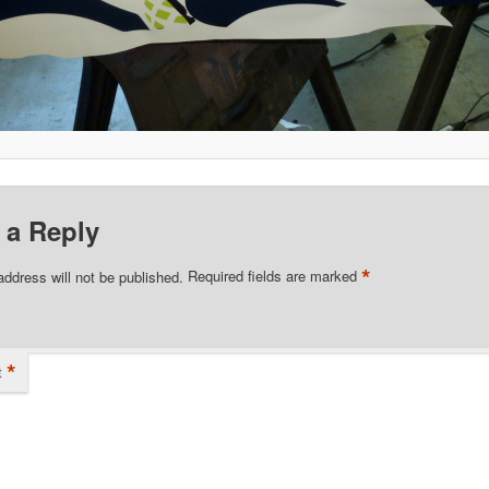
 a Reply
*
address will not be published.
Required fields are marked
*
t