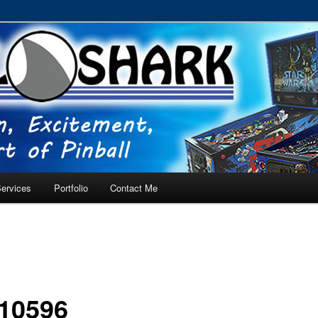
RVICE – Tampa, Lutz, Land O' Lakes, Wesley Chapel
ervices
Portfolio
Contact Me
10596