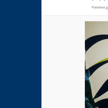
Published
J