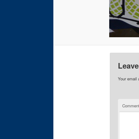
Leave
Your email 
Commen