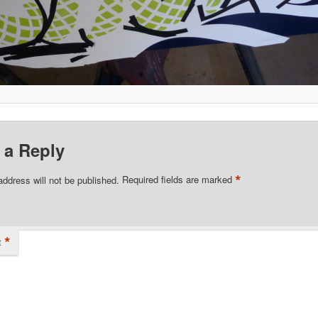
 a Reply
*
address will not be published.
Required fields are marked
*
t