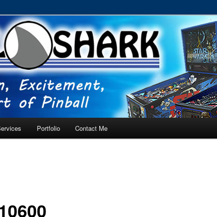
RVICE – Tampa, Lutz, Land O' Lakes, Wesley Chapel
ervices
Portfolio
Contact Me
10600