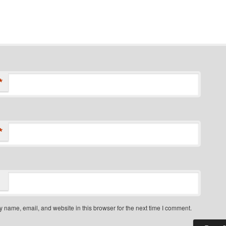
*
*
 name, email, and website in this browser for the next time I comment.