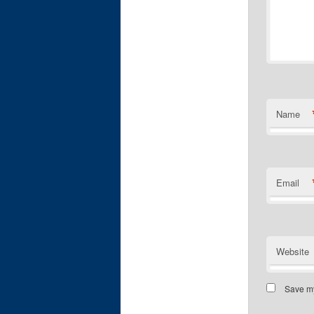
Name
Email
Website
Save my