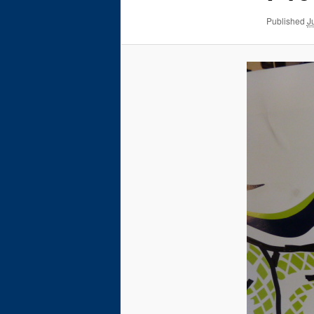
Published
J