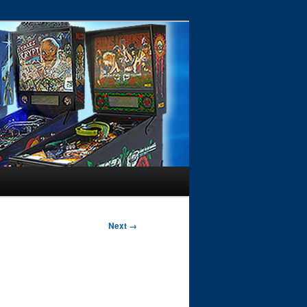
Next →