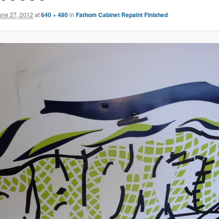
une 27, 2012
at
640 × 480
in
Fathom Cabinet Repaint Finished