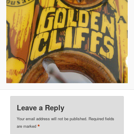
Leave a Reply
Your email address will not be published.
Required fields
*
are marked