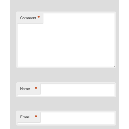
*
Comment
*
Name
*
Email