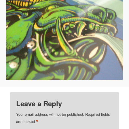
Leave a Reply
Your email address will not be published.
Required fields
*
are marked