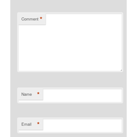
*
Comment
*
Name
*
Email