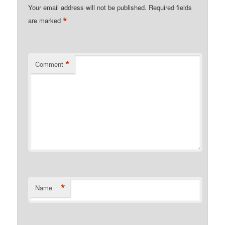
Your email address will not be published.
Required fields
*
are marked
*
Comment
*
Name