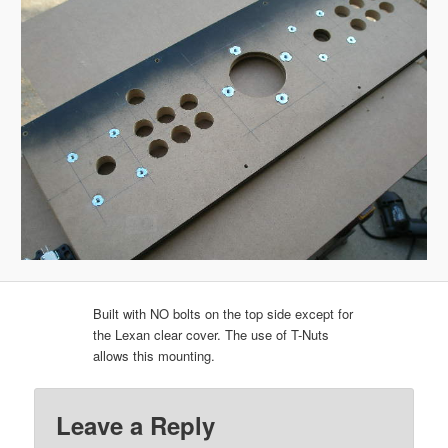
Built with NO bolts on the top side except for
the Lexan clear cover. The use of T-Nuts
allows this mounting.
Leave a Reply