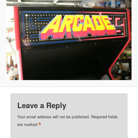
Leave a Reply
Your email address will not be published.
Required fields
*
are marked