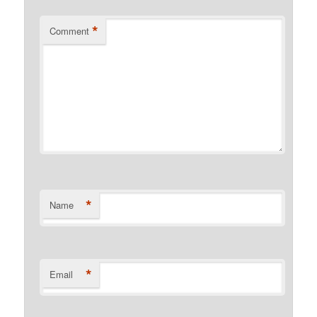
*
Comment
*
Name
*
Email