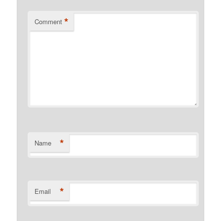
*
Comment
*
Name
*
Email