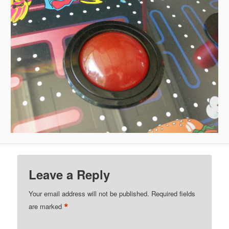
Leave a Reply
Your email address will not be published.
Required fields
*
are marked