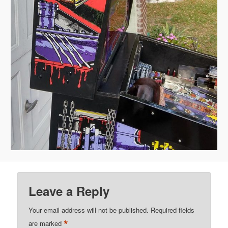
Leave a Reply
Your email address will not be published.
Required fields
*
are marked