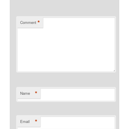
*
Comment
*
Name
*
Email