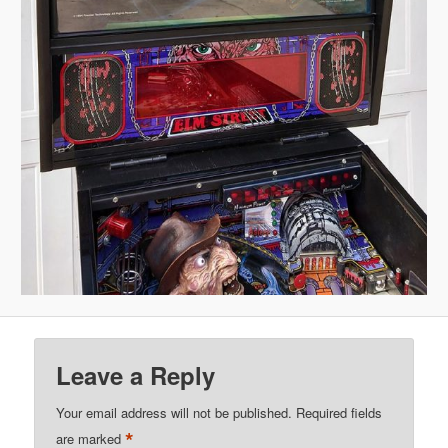
Leave a Reply
Your email address will not be published.
Required fields
*
are marked