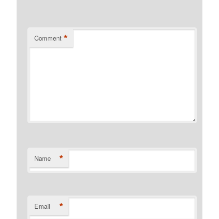
*
Comment
*
Name
*
Email