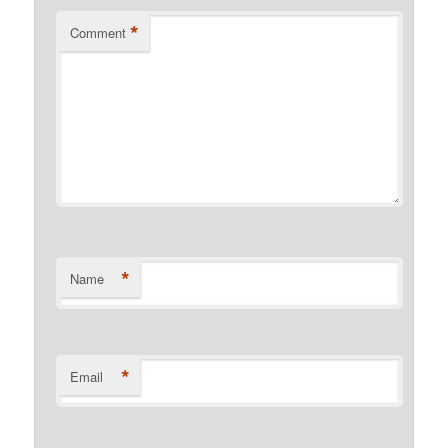
*
Comment
*
Name
*
Email