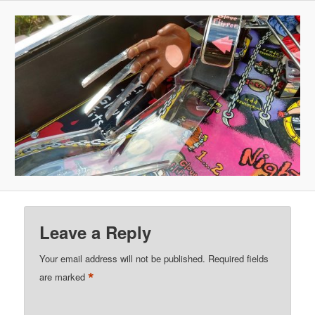
Leave a Reply
Your email address will not be published.
Required fields
*
are marked