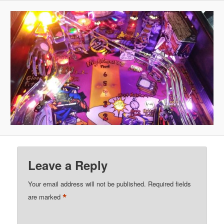
Leave a Reply
Your email address will not be published.
Required fields
*
are marked