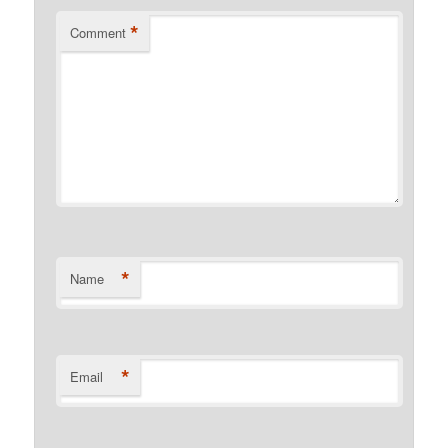
*
Comment
*
Name
*
Email