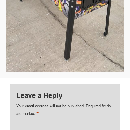
Leave a Reply
Your email address will not be published.
Required fields
*
are marked