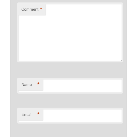
*
Comment
*
Name
*
Email