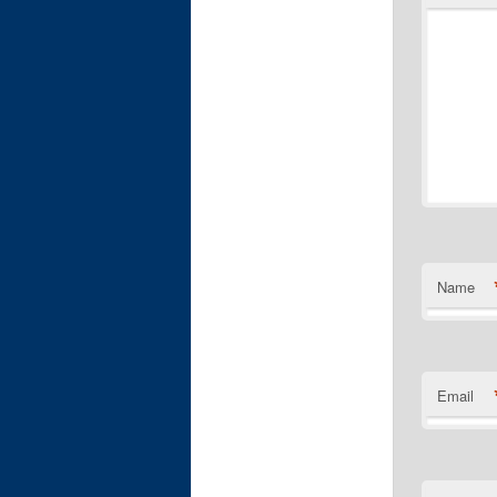
Name
Email