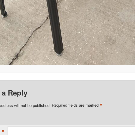
 a Reply
*
address will not be published.
Required fields are marked
*
t