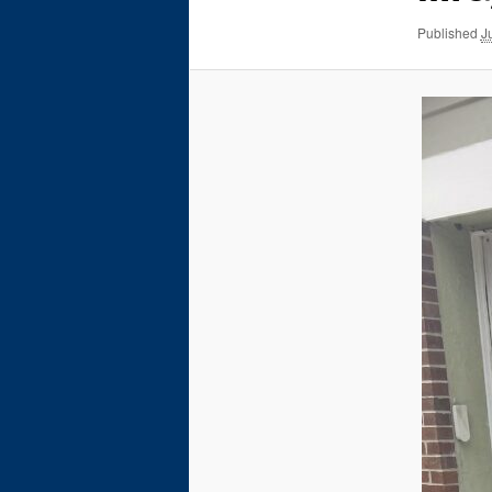
Published
J