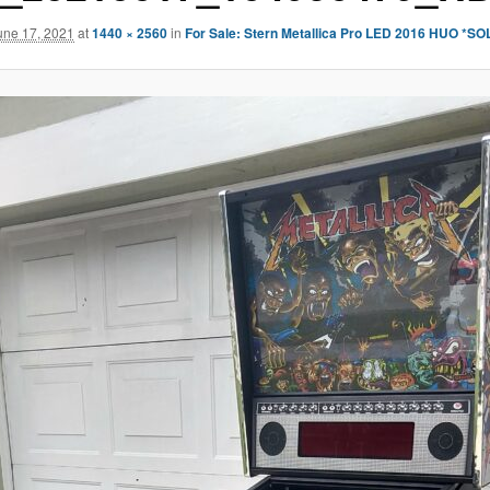
une 17, 2021
at
1440 × 2560
in
For Sale: Stern Metallica Pro LED 2016 HUO *SO