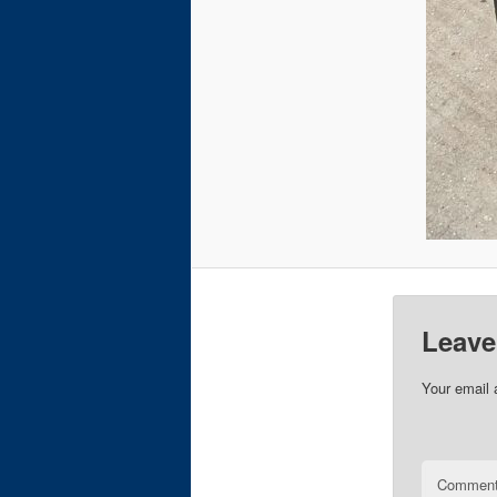
Leave
Your email 
Commen