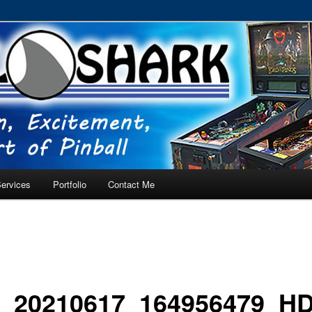
RVICE – Tampa, Lutz, Land O' Lakes, Wesley Chapel
ervices
Portfolio
Contact Me
_20210617_164956479_H