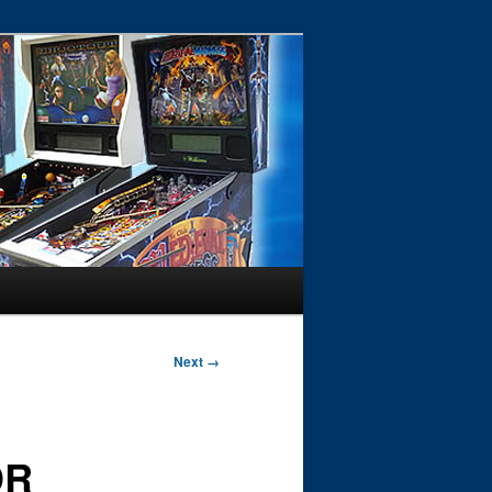
Next →
DR