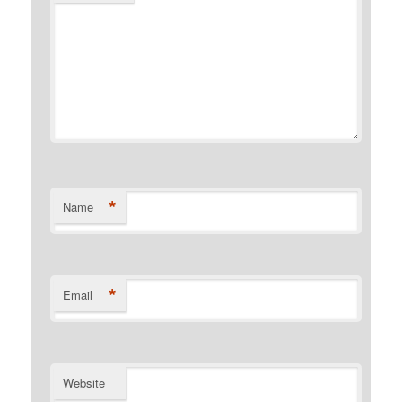
*
Name
*
Email
Website