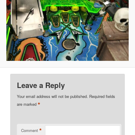
Leave a Reply
Your email address will not be published.
Required fields
*
are marked
*
Comment