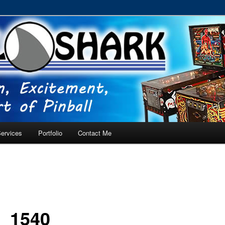
RVICE – Tampa, Lutz, Land O' Lakes, Wesley Chapel
ervices
Portfolio
Contact Me
_1540