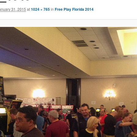
anuary 31, 2015
at
1024 × 765
in
Free Play Florida 2014