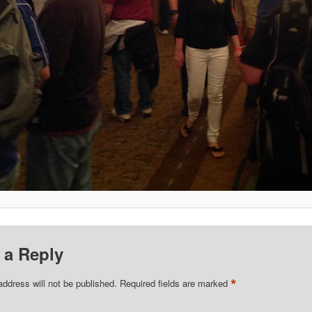
 a Reply
*
address will not be published.
Required fields are marked