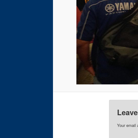
Leave
Your email 