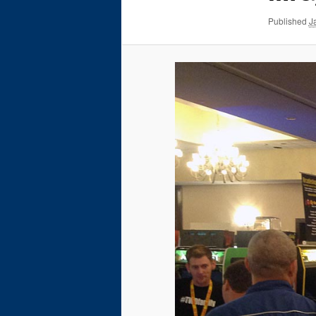
Published
J