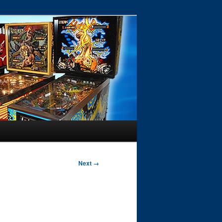
Next →