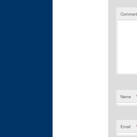
Commen
Name
Email