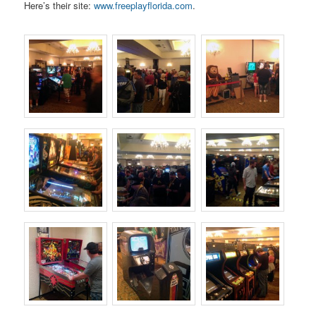
Here’s their site:
www.freeplayflorida.com
.