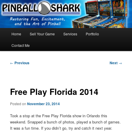
Skip
FLORIDA PINBALL REPAIR & SERVICE – Tampa, Lutz, Land O' Lakes,
Wesley Chapel
to
primary
content
Main
Home
Sell Your Game
Services
Portfolio
menu
Contact Me
Post
←
Previous
Next
→
navigation
Free Play Florida 2014
Posted on
November 23, 2014
Took a stop at the Free Play Florida show in Orlando this
weekend. Snapped a bunch of photos, played a bunch of games.
It was a fun time. If you didn’t go, try and catch it next year.