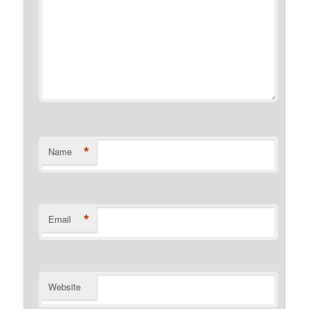
*
Name
*
Email
Website