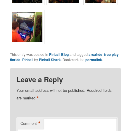
This entry was posted in
Pinball Blog
and tagged
arcahde
,
free play
florida
,
Pinball
by
Pinball Shark
. Bookmark the
permalink
.
Leave a Reply
Your email address will not be published.
Required fields
*
are marked
*
Comment