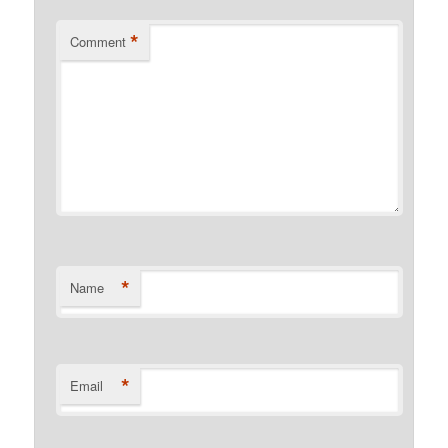
*
Comment
*
Name
*
Email