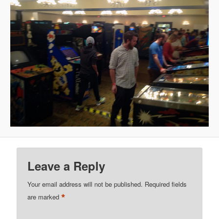
Leave a Reply
Your email address will not be published.
Required fields
*
are marked