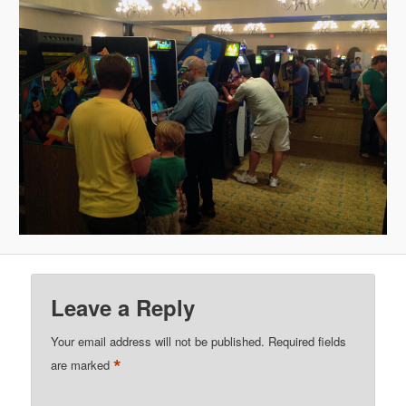
Leave a Reply
Your email address will not be published.
Required fields
*
are marked