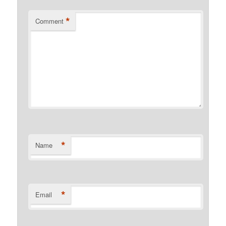
*
Comment
*
Name
*
Email