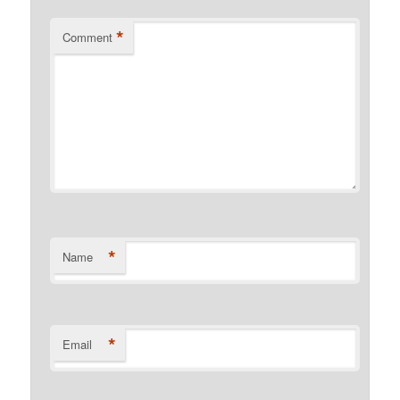
*
Comment
*
Name
*
Email