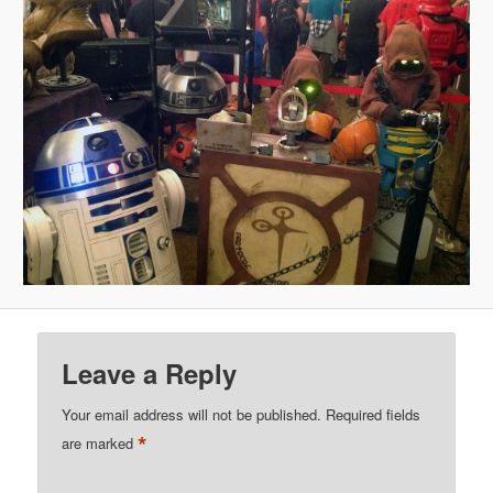
Leave a Reply
Your email address will not be published.
Required fields
*
are marked