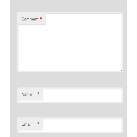
*
Comment
*
Name
*
Email