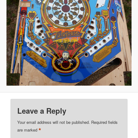
Leave a Reply
Your email address will not be published.
Required fields
*
are marked