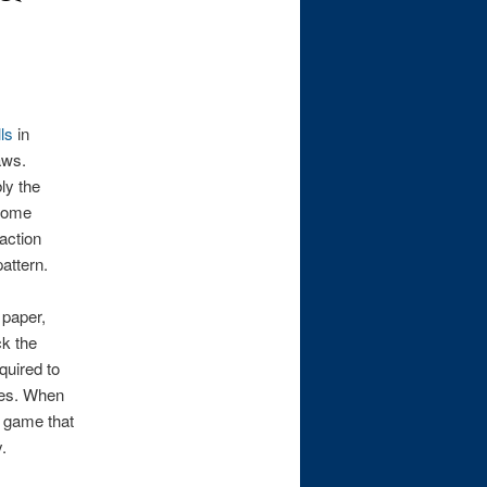
ls
in
aws.
ly the
 some
action
attern.
 paper,
ck the
quired to
les. When
e game that
.