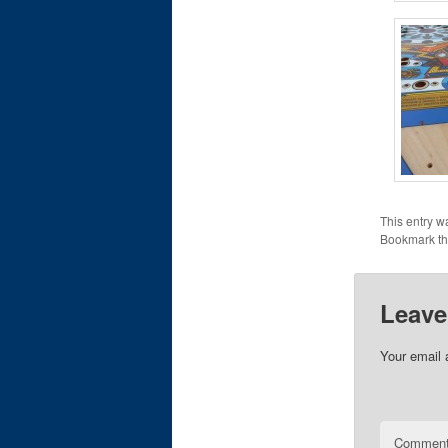
This entry w
Bookmark t
Leave
Your email 
Commen