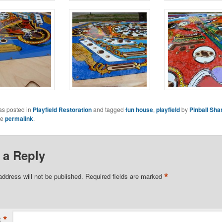
as posted in
Playfield Restoration
and tagged
fun house
,
playfield
by
Pinball Sha
he
permalink
.
 a Reply
*
address will not be published.
Required fields are marked
*
t