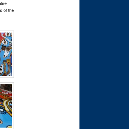
tire
s of the