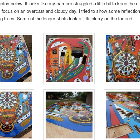
otos below. It looks like my camera struggled a little bit to keep the en
in focus on an overcast and cloudy day. I tried to show some reflection
 trees. Some of the longer shots look a little blurry on the far end.