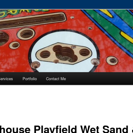
RVICE – Tampa, Lutz, Land O' Lakes, Wesley Chapel
ervices
Portfolio
Contact Me
house Playfield Wet Sand