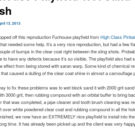
ish
pril 13, 2013
ropped off this reproduction Funhouse playfield from
High Class Pinbal
at needed some help. It’s a very nice reproduction, but had a few fl
ouple of bumps in the clear coat right between the sling shots. Probab
e to have any defects because it’s so visible. The playfield also had
de effect from being stored with saran warp. Some kind of chemical re
 that caused a dulling of the clear coat shine in almost a camouflage p
ay to fix these problems was to wet block sand it with 2000 grit sand
ith 3000 grit, then rubbing compound with an orbital buffer to bring ba
er that was completed, a pipe cleaner and tooth brush cleaning was re
t over white powdered clear coat and rubbing compound in all the ho
 finished, we now have an EXTREMELY nice playfield to install into th
a long time. It has already been picked up and the client was very happy