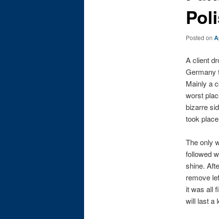
Pol
Posted on
A
A client d
Germany th
Mainly a c
worst plac
bizarre si
took place
The only w
followed w
shine. Aft
remove lef
it was all
will last 