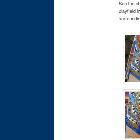
See the ph
playfield 
surrounding