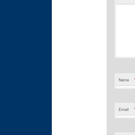
Name
Email