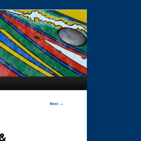
Next
→
 &