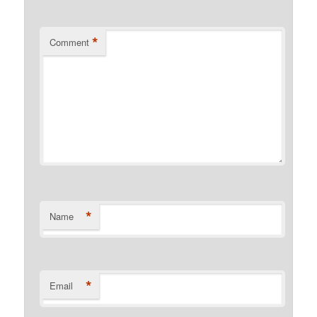
*
Comment
*
Name
*
Email