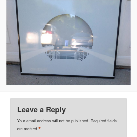
Leave a Reply
Your email address will not be published.
Required fields
*
are marked