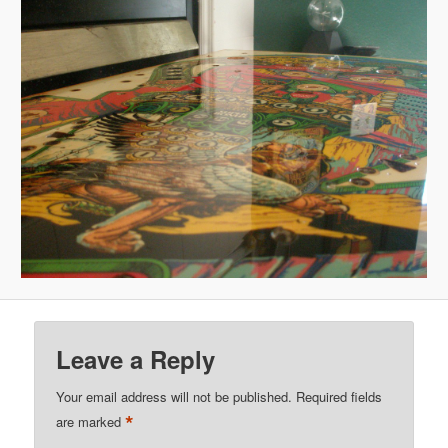
Leave a Reply
Your email address will not be published.
Required fields
*
are marked