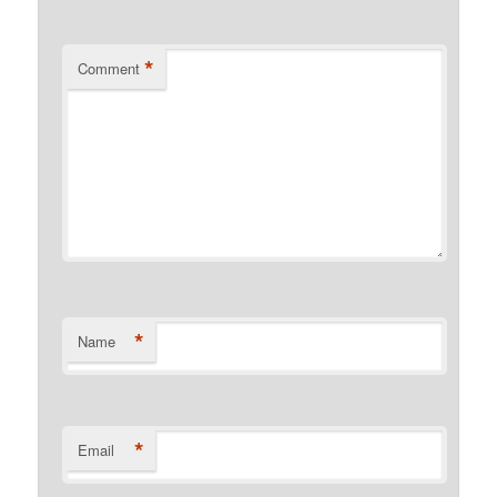
*
Comment
*
Name
*
Email