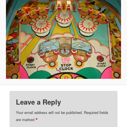
Leave a Reply
Your email address will not be published.
Required fields
*
are marked