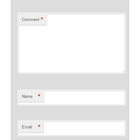
*
Comment
*
Name
*
Email