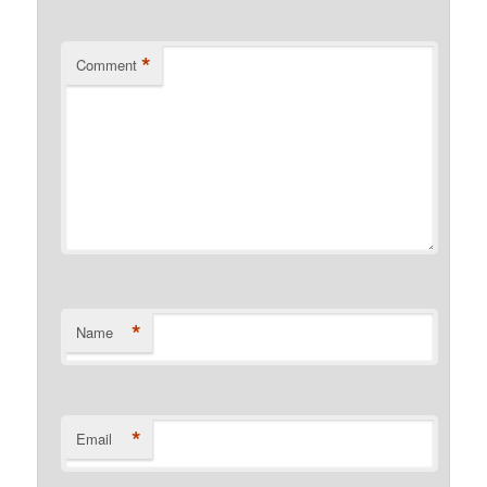
*
Comment
*
Name
*
Email