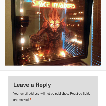
Leave a Reply
Your email address will not be published.
Required fields
*
are marked