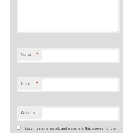
*
Name
*
Email
Website
Save my name, email, and website in this browser for the