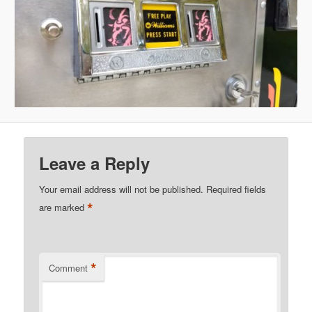
Leave a Reply
Your email address will not be published.
Required fields
*
are marked
*
Comment