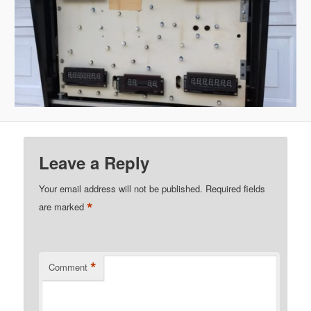
Leave a Reply
Your email address will not be published.
Required fields
*
are marked
*
Comment