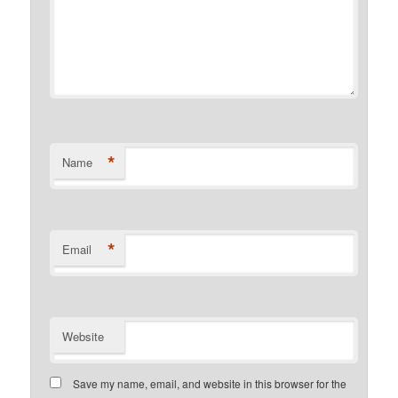
*
Name
*
Email
Website
Save my name, email, and website in this browser for the