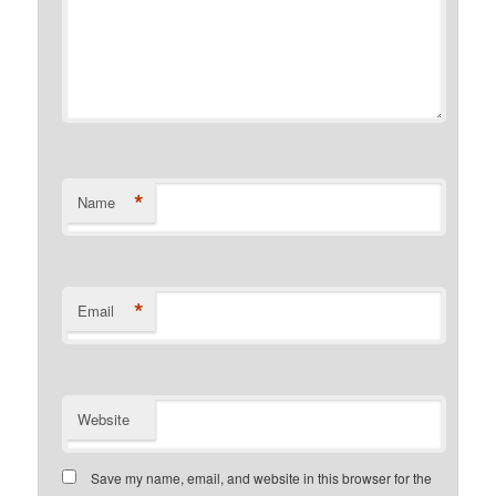
*
Name
*
Email
Website
Save my name, email, and website in this browser for the