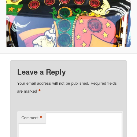
Leave a Reply
Your email address will not be published.
Required fields
*
are marked
*
Comment