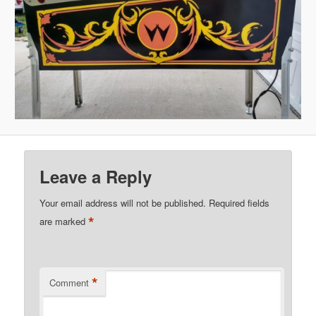
Leave a Reply
Your email address will not be published.
Required fields
*
are marked
*
Comment