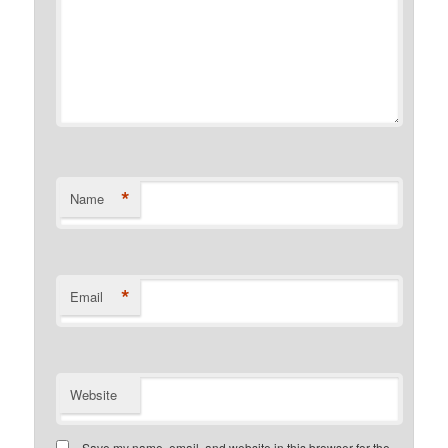
*
Name
*
Email
Website
Save my name, email, and website in this browser for the