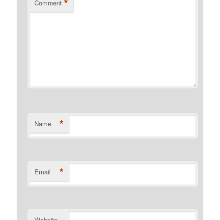
*
Comment
*
Name
*
Email
Website