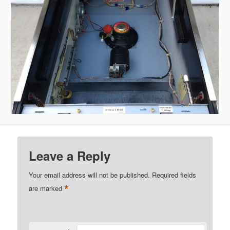
Leave a Reply
Your email address will not be published.
Required fields
*
are marked