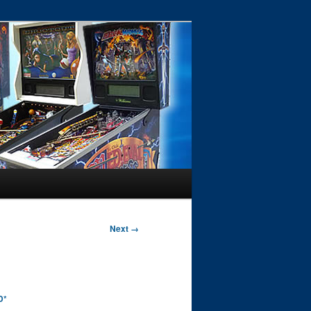
Next →
D*