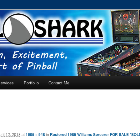
RVICE – Tampa, Lutz, Land O' Lakes, Wesley Chapel
ervices
Portfolio
Contact Me
pril 12, 2018
at
1605 × 948
in
Restored 1985 Williams Sorcerer FOR SALE *SOL