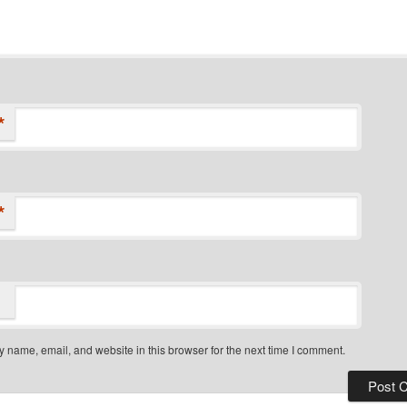
*
*
 name, email, and website in this browser for the next time I comment.