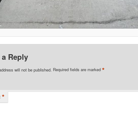
 a Reply
*
address will not be published.
Required fields are marked
*
t