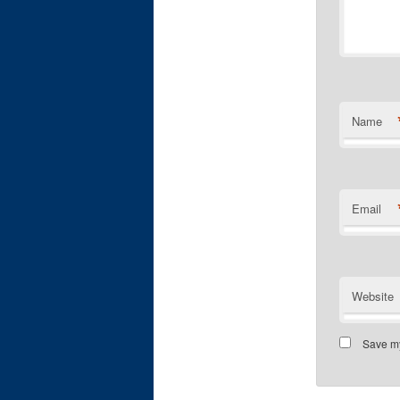
Name
Email
Website
Save my