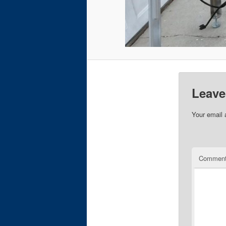
Leave
Your email 
Commen