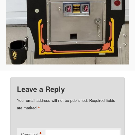
Leave a Reply
Your email address will not be published.
Required fields
*
are marked
*
Comment