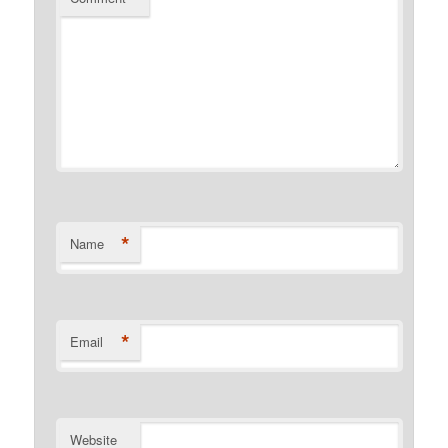
*
Name
*
Email
Website