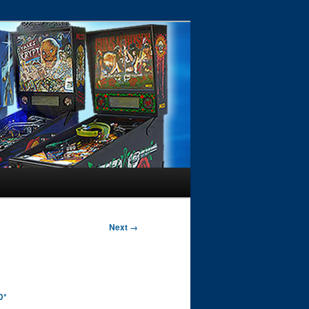
Next →
D*