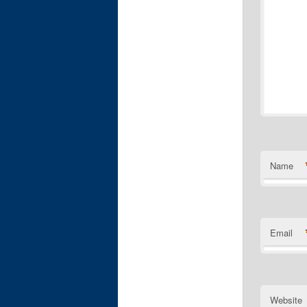
Name
Email
Website