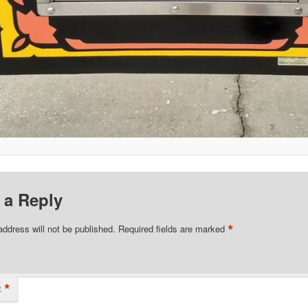
 a Reply
*
address will not be published.
Required fields are marked
*
t