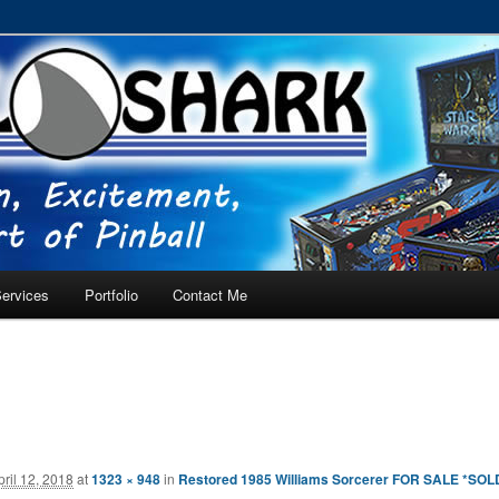
RVICE – Tampa, Lutz, Land O' Lakes, Wesley Chapel
ervices
Portfolio
Contact Me
pril 12, 2018
at
1323 × 948
in
Restored 1985 Williams Sorcerer FOR SALE *SOL