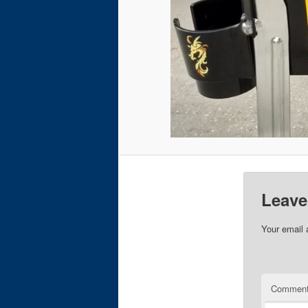
Leave
Your email 
Commen