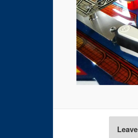
Leave