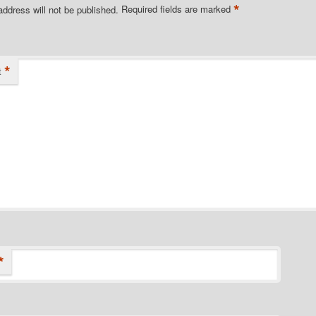
*
address will not be published.
Required fields are marked
*
t
*