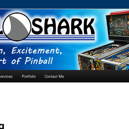
RVICE – Tampa, Lutz, Land O' Lakes, Wesley Chapel
ervices
Portfolio
Contact Me
g