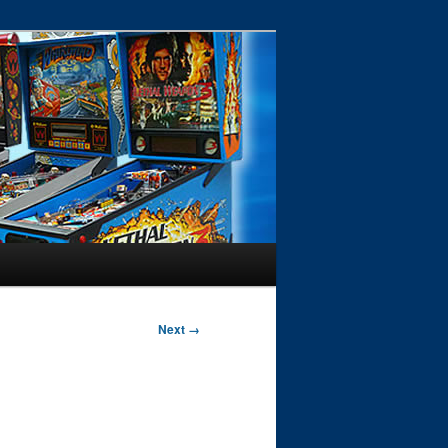
Next →