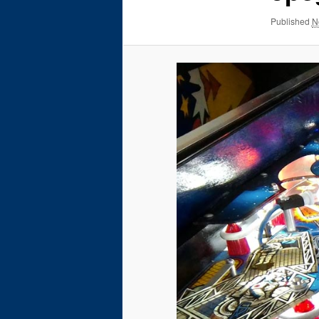
Published
N