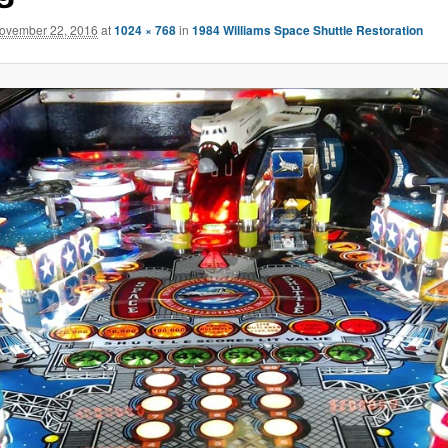
ovember 22, 2016
at
1024 × 768
in
1984 Williams Space Shuttle Restoration