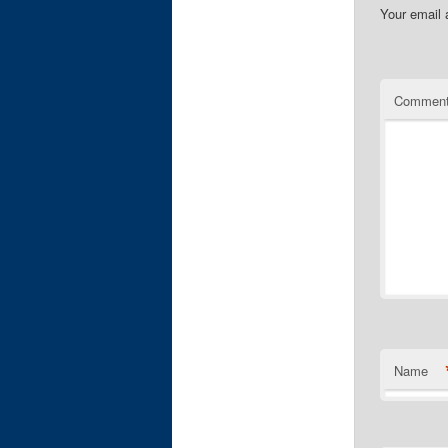
Your email 
Commen
Name