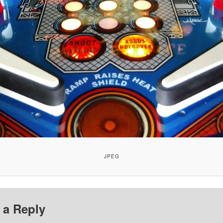
JPEG
 a Reply