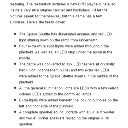
restoring. The restoration includes a new CPR playfield installed
inside a very nice original cabinet and backglass. I’ll let the
pictures speak for themselves, but this game has a few
surprises. Here’s the break down:
The Space Shuttle has illuminated engines and red LED
light shining down on the ramp from underneath.
Four extra white spot lights were added throughout the
playfield. As well as, an LED strip under the apron in the
middle.
The game was converted to 12v LED flashers (it originally
had 6 volt incandescent bulbs) and two extra red LEDs
were added to the Space Shuttle inserts in the middle of the
playfield.
All the general illumination lights are LEDs with a few select
colored LEDs added to the controlled lamps.
Extra lights were added beneath the locking outholes on the
left and right side of the playfield.
A complete speaker sound upgrade with an 8″ sub woofer
and two 4″ Kicker speakers replacing the original 4×10
speaker.