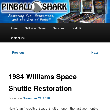
Skip
FLORIDA PINBALL REPAIR & SERVICE – Tampa, Lutz, Land O' Lakes,
Wesley Chapel
to
primary
content
Main
Home
Sell Your Game
Services
Portfolio
menu
Contact Me
Post
←
Previous
Next
→
navigation
1984 Williams Space
Shuttle Restoration
Posted on
November 22, 2016
Here is an incredible Space Shuttle I spent the last two months