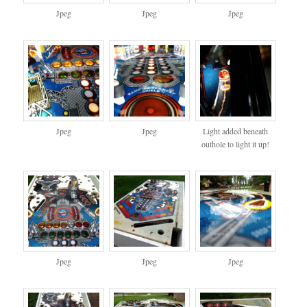
Jpeg
Jpeg
Jpeg
Jpeg
Jpeg
Light added beneath
outhole to light it up!
Jpeg
Jpeg
Jpeg