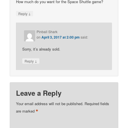
How much do you want for the Space Shuttle game?
↓
Reply
Pinball Shark
on
April 3, 2017 at 2:00 pm
said:
Sorry, it’s already sold.
↓
Reply
Leave a Reply
Your email address will not be published.
Required fields
*
are marked