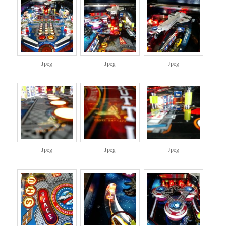
Jpeg
Jpeg
Jpeg
Jpeg
Jpeg
Jpeg