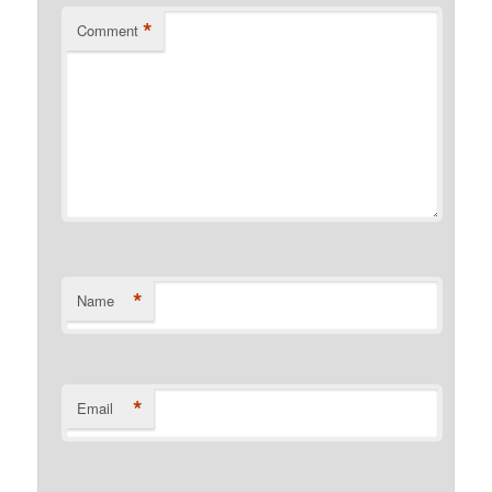
*
Comment
*
Name
*
Email