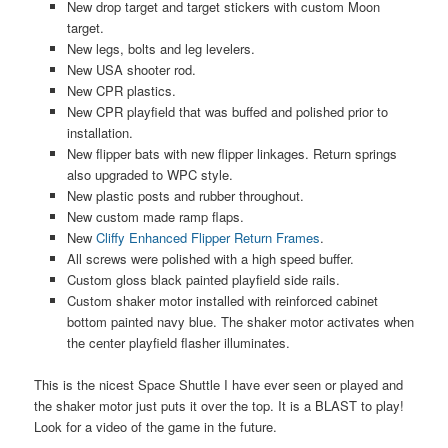
New drop target and target stickers with custom Moon
target.
New legs, bolts and leg levelers.
New USA shooter rod.
New CPR plastics.
New CPR playfield that was buffed and polished prior to
installation.
New flipper bats with new flipper linkages. Return springs
also upgraded to WPC style.
New plastic posts and rubber throughout.
New custom made ramp flaps.
New
Cliffy Enhanced Flipper Return Frames
.
All screws were polished with a high speed buffer.
Custom gloss black painted playfield side rails.
Custom shaker motor installed with reinforced cabinet
bottom painted navy blue. The shaker motor activates when
the center playfield flasher illuminates.
This is the nicest Space Shuttle I have ever seen or played and
the shaker motor just puts it over the top. It is a BLAST to play!
Look for a video of the game in the future.