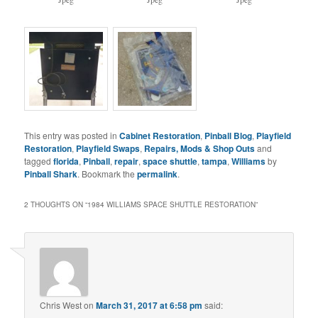
This entry was posted in
Cabinet Restoration
,
Pinball Blog
,
Playfield
Restoration
,
Playfield Swaps
,
Repairs, Mods & Shop Outs
and
tagged
florida
,
Pinball
,
repair
,
space shuttle
,
tampa
,
Williams
by
Pinball Shark
. Bookmark the
permalink
.
2 THOUGHTS ON “
1984 WILLIAMS SPACE SHUTTLE RESTORATION
”
Chris West
on
March 31, 2017 at 6:58 pm
said: