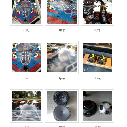
Jpeg
Jpeg
Jpeg
Jpeg
Jpeg
Jpeg
Jpeg
Jpeg
Jpeg