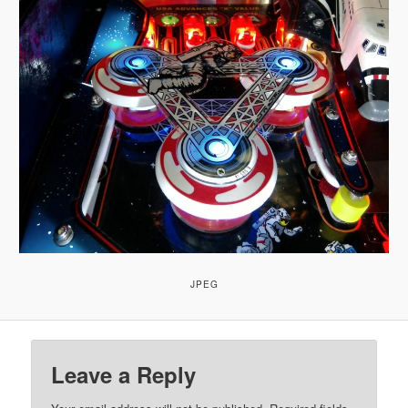
JPEG
Leave a Reply