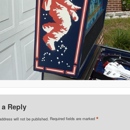
 a Reply
*
address will not be published.
Required fields are marked