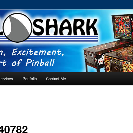
RVICE – Tampa, Lutz, Land O' Lakes, Wesley Chapel
ervices
Portfolio
Contact Me
40782