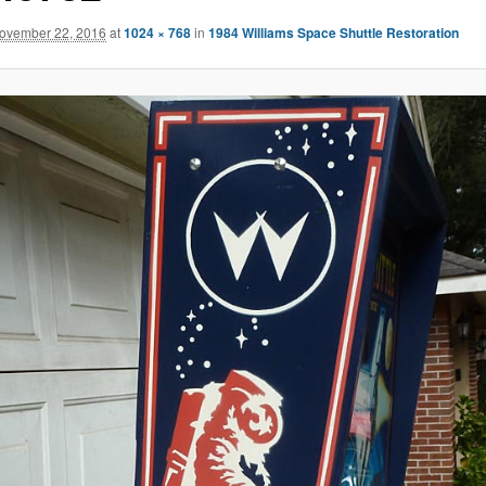
ovember 22, 2016
at
1024 × 768
in
1984 Williams Space Shuttle Restoration