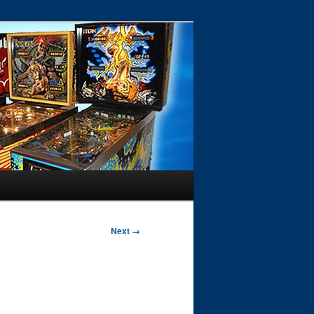
Next →