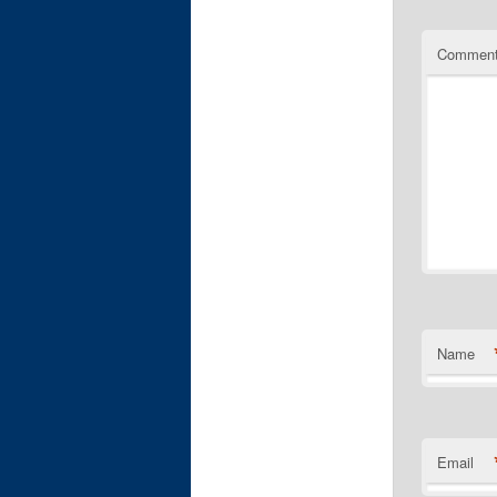
Commen
Name
Email