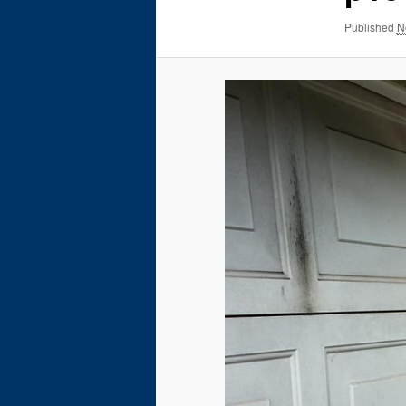
Published
N