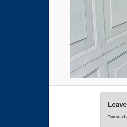
Leave
Your email 