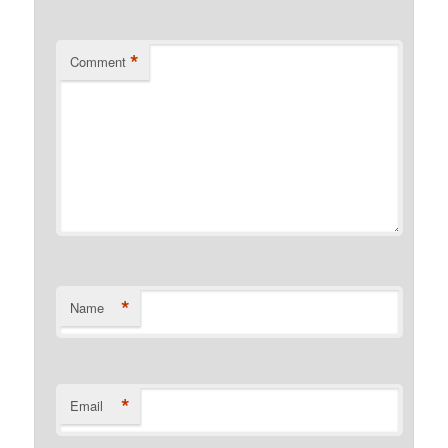
*
Comment
*
Name
*
Email