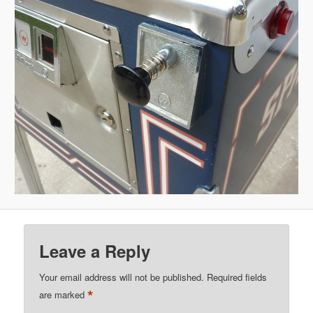
Leave a Reply
Your email address will not be published.
Required fields
*
are marked