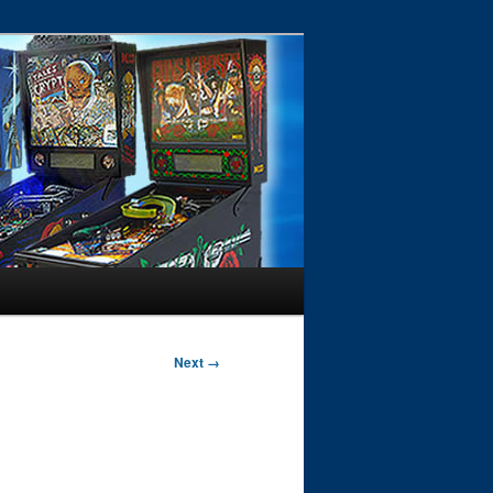
Next →