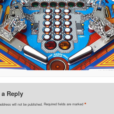
 a Reply
*
address will not be published.
Required fields are marked