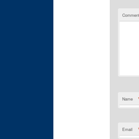
Commen
Name
Email