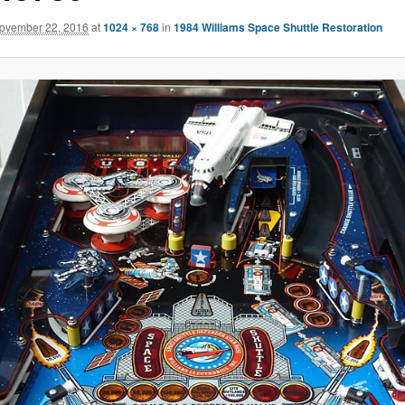
ovember 22, 2016
at
1024 × 768
in
1984 Williams Space Shuttle Restoration