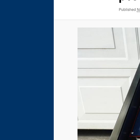
Published
N