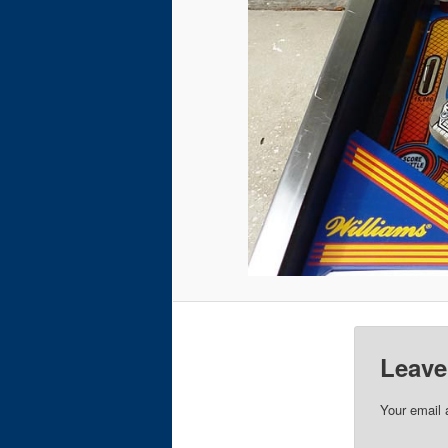
Leave
Your email 