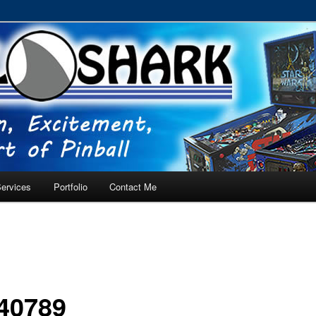
RVICE – Tampa, Lutz, Land O' Lakes, Wesley Chapel
ervices
Portfolio
Contact Me
40789