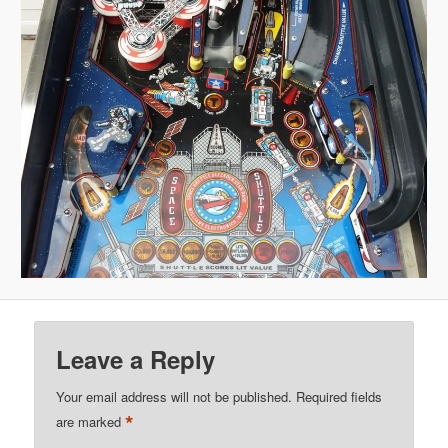
Leave a Reply
Your email address will not be published.
Required fields
*
are marked