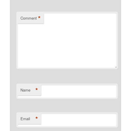
*
Comment
*
Name
*
Email